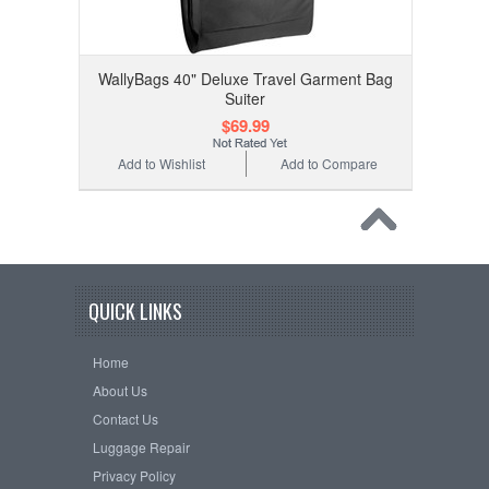
WallyBags 40" Deluxe Travel Garment Bag
Suiter
$69.99
Add to Wishlist
Add to Compare
QUICK LINKS
Home
About Us
Contact Us
Luggage Repair
Privacy Policy