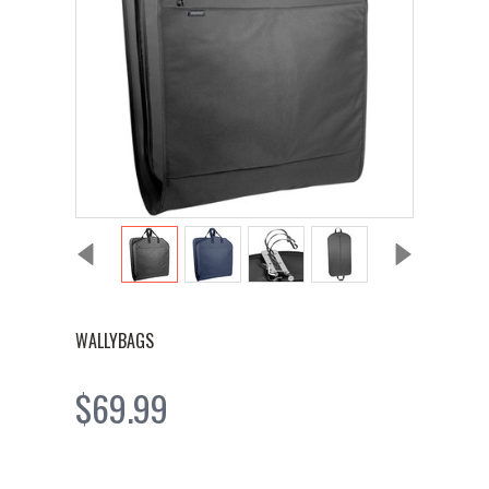
WALLYBAGS
$69.99