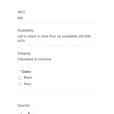
SKU:
930
Availability:
call to check in store Pick Up availability 203-838-
0474
Shipping:
Calculated at checkout
Color:
*
Black
Navy
Quantity
1