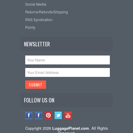
Social Media
Returns/Refunds/Shipping
RSS Syndication
Pointy
NEWSLETTER
FOLLOW US ON
Copyright 2026
LuggagePlanet.com
. All Rights
Reserved.