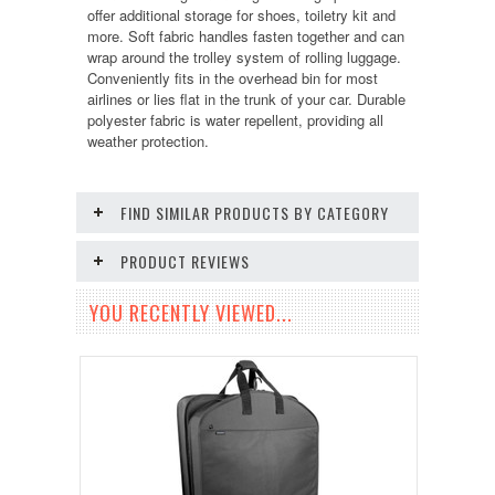
offer additional storage for shoes, toiletry kit and
more. Soft fabric handles fasten together and can
wrap around the trolley system of rolling luggage.
Conveniently fits in the overhead bin for most
airlines or lies flat in the trunk of your car. Durable
polyester fabric is water repellent, providing all
weather protection.
FIND SIMILAR PRODUCTS BY CATEGORY
PRODUCT REVIEWS
YOU RECENTLY VIEWED...