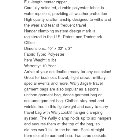
Full-length center zipper
Carefully selected, durable polyester fabric is
water repellent, providing all weather protection
High quality craftsmanship designed to withstand
the wear and tear of frequent travel
Hanger clamping system design mark is
registered in the U.S. Patent and Trademark
Office
Dimensions: 40" x 22" x 3"
Fabric Type: Polyester
Item Weight: 3 lbs
Warranty: 10 Year
Arrive at your destination ready for any occasion!
Great for business travel, flight crews, military,
special events and more. WallyBags® travel
garment bags are also popular as a sports
uniform garment bag, dance garment bag or
costume garment bag. Clothes stay neat and
wrinkle-free in this lightweight and easy to carry
travel bag with WallyLock® hanger clamping
system. The Wally clamp holds up to six hangers
and secures them at the top of the bag, so
clothes won't fall to the bottom. Pack straight
from closet to garment bag. Two large pockets