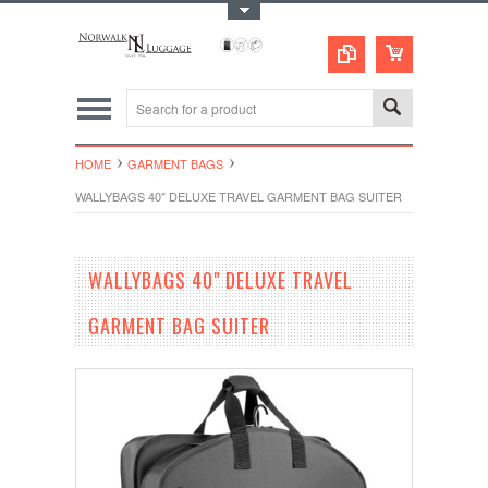
Toggle Top Menu
HOME
GARMENT BAGS
WALLYBAGS 40" DELUXE TRAVEL GARMENT BAG SUITER
WALLYBAGS 40" DELUXE TRAVEL
GARMENT BAG SUITER