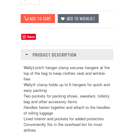
Save
PRODUCT DESCRIPTION
WallyLock® hanger clamp secures hangers at the
top of the bag to keep clothes neat and wrinkle-
free
Wally® clamp holds up to 6 hangers for quick and
easy packing
Two pockets for packing shoes, sweaters, toiletry
bag and other accessory items
Handles fasten together and attach to the handles
of rolling luggage
Lined interior and pockets for added protection
Conveniently fits in the overhead bin for most
airlines