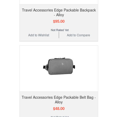
Travel Accessories Edge Packable Backpack
- Alloy
$95.00
Add to Wishlist
Add to Compare
Travel Accessories Edge Packable Belt Bag -
Alloy
$48.00