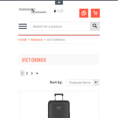
Toggle Top Menu
HOME
BRANDS
VICTORINOX
VICTORINOX
1
2
3
Sort by:
Featured Items