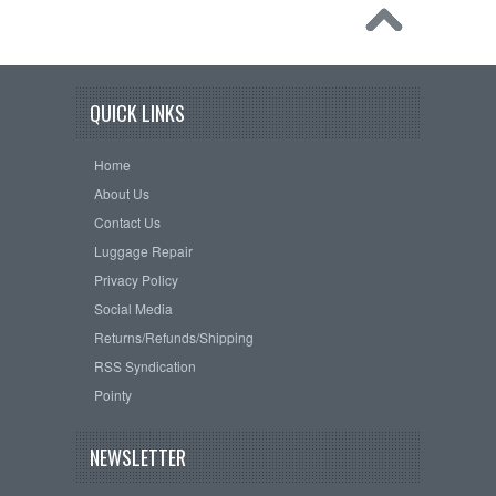
QUICK LINKS
Home
About Us
Contact Us
Luggage Repair
Privacy Policy
Social Media
Returns/Refunds/Shipping
RSS Syndication
Pointy
NEWSLETTER