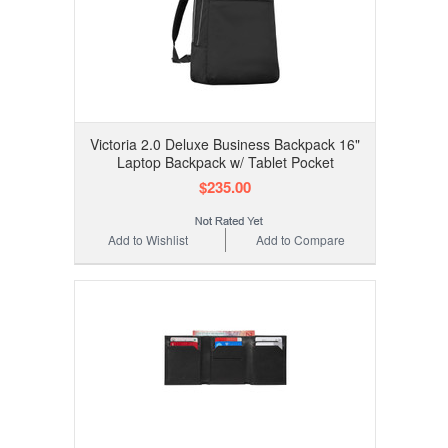
Victoria 2.0 Deluxe Business Backpack 16"
Laptop Backpack w/ Tablet Pocket
$235.00
Add to Wishlist
Add to Compare