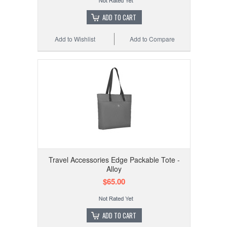
ADD TO CART
Add to Wishlist
Add to Compare
Travel Accessories Edge Packable Tote -
Alloy
$65.00
ADD TO CART