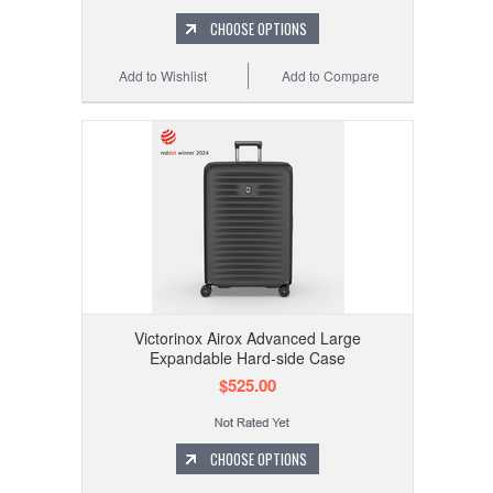
CHOOSE OPTIONS
Add to Wishlist
Add to Compare
Victorinox Airox Advanced Large
Expandable Hard-side Case
$525.00
CHOOSE OPTIONS