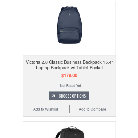
Victoria 2.0 Classic Business Backpack 15.4"
Laptop Backpack w/ Tablet Pocket
$179.00
CHOOSE OPTIONS
Add to Wishlist
Add to Compare