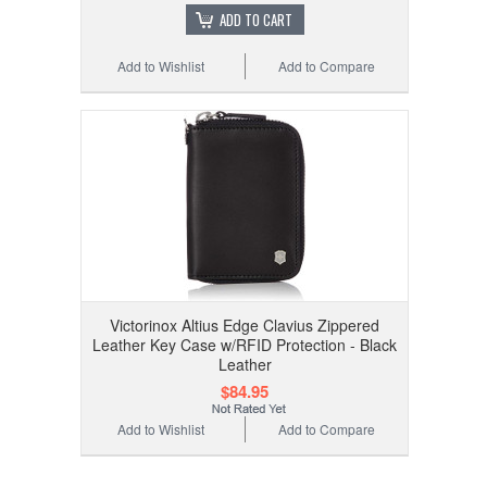
ADD TO CART
Add to Wishlist
Add to Compare
Victorinox Altius Edge Clavius Zippered
Leather Key Case w/RFID Protection - Black
Leather
$84.95
Add to Wishlist
Add to Compare