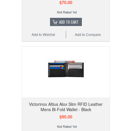
$70.00
ADD TO CART
Add to Wishlist
Add to Compare
Victorinox Altius Alox Slim RFID Leather
Mens Bi-Fold Wallet - Black
$90.00