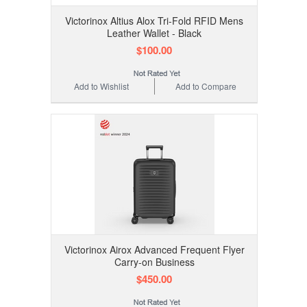
Victorinox Altius Alox Tri-Fold RFID Mens
Leather Wallet - Black
$100.00
Add to Wishlist
Add to Compare
Victorinox Airox Advanced Frequent Flyer
Carry-on Business
$450.00