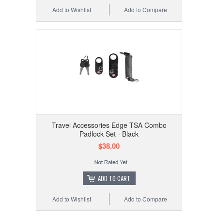
Add to Wishlist
Add to Compare
Travel Accessories Edge TSA Combo
Padlock Set - Black
$38.00
ADD TO CART
Add to Wishlist
Add to Compare