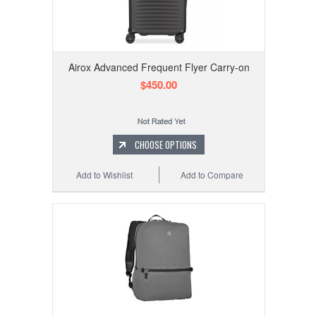
Airox Advanced Frequent Flyer Carry-on
$450.00
CHOOSE OPTIONS
Add to Wishlist
Add to Compare