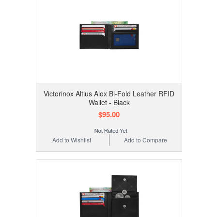
Victorinox Altius Alox Bi-Fold Leather RFID
Wallet - Black
$95.00
Add to Wishlist
Add to Compare