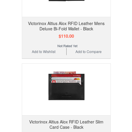
Victorinox Altius Alox RFID Leather Mens
Deluxe Bi-Fold Wallet - Black
$110.00
Add to Wishlist
Add to Compare
Victorinox Altius Alox RFID Leather Slim
Card Case - Black