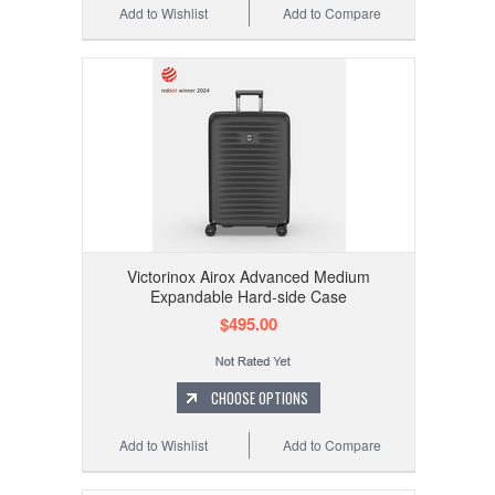
Add to Wishlist
Add to Compare
Victorinox Airox Advanced Medium
Expandable Hard-side Case
$495.00
CHOOSE OPTIONS
Add to Wishlist
Add to Compare