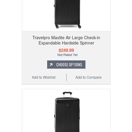
Travelpro Maxlite Air Large Check-in
Expandable Hardside Spinner
$249.99
CHOOSE OPTIONS
Add to Wishlist
Add to Compare