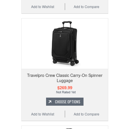
Add to Wishlist
Add to Compare
Travelpro Crew Classic Carry-On Spinner
Luggage
$269.99
CHOOSE OPTIONS
Add to Wishlist
Add to Compare