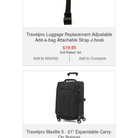
Travelpro Luggage Replacement Adjustable
Add-a-bag Attachable Strap J-hook
$19.95
Add to Wishlist
Add to Compare
Travelpro Maxlite 5 - 21" Expandable Carry-
On Spinner