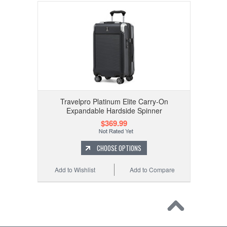
Travelpro Platinum Elite Carry-On
Expandable Hardside Spinner
$369.99
CHOOSE OPTIONS
Add to Wishlist
Add to Compare