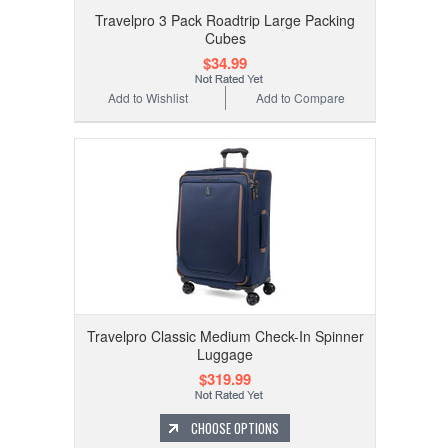
Travelpro 3 Pack Roadtrip Large Packing
Cubes
$34.99
Add to Wishlist
Add to Compare
Travelpro Classic Medium Check-In Spinner
Luggage
$319.99
CHOOSE OPTIONS