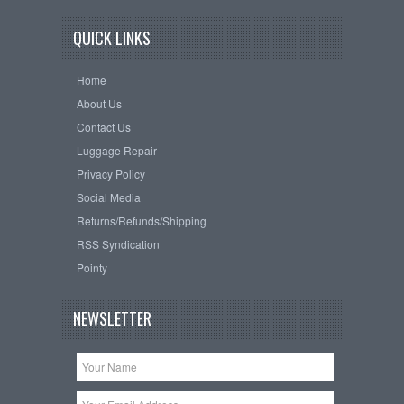
QUICK LINKS
Home
About Us
Contact Us
Luggage Repair
Privacy Policy
Social Media
Returns/Refunds/Shipping
RSS Syndication
Pointy
NEWSLETTER