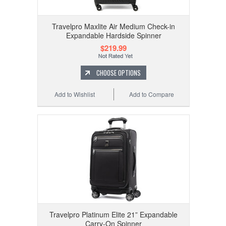
Travelpro Maxlite Air Medium Check-in
Expandable Hardside Spinner
$219.99
CHOOSE OPTIONS
Add to Wishlist
Add to Compare
Travelpro Platinum Elite 21” Expandable
Carry-On Spinner