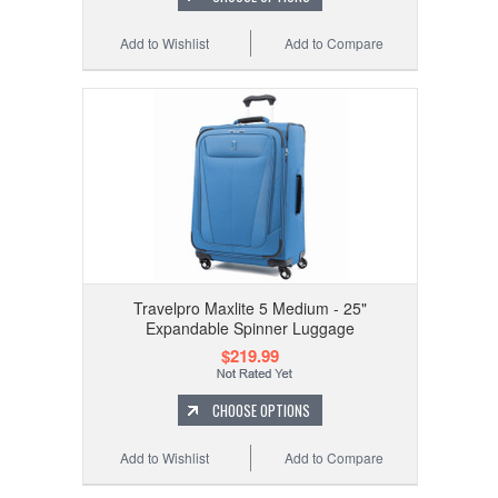
Add to Wishlist
Add to Compare
Travelpro Maxlite 5 Medium - 25"
Expandable Spinner Luggage
$219.99
CHOOSE OPTIONS
Add to Wishlist
Add to Compare