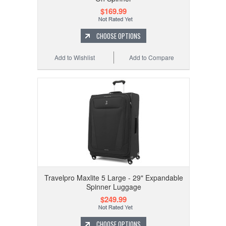
$169.99
CHOOSE OPTIONS
Add to Wishlist
Add to Compare
Travelpro Maxlite 5 Large - 29" Expandable
Spinner Luggage
$249.99
CHOOSE OPTIONS