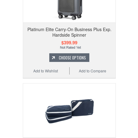
Platinum Elite Carry-On Business Plus Exp.
Hardside Spinner
$399.99
CHOOSE OPTIONS
Add to Wishlist
Add to Compare