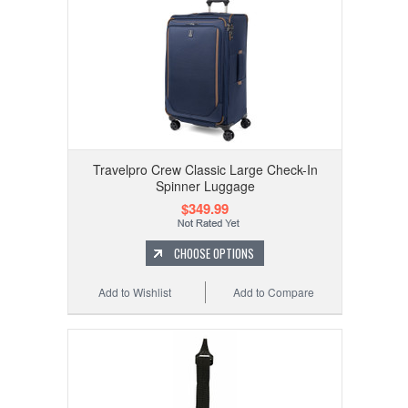
Travelpro Crew Classic Large Check-In
Spinner Luggage
$349.99
CHOOSE OPTIONS
Add to Wishlist
Add to Compare