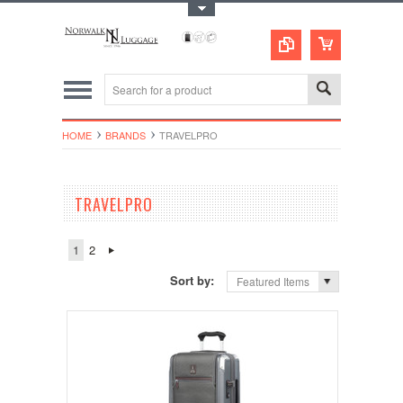
Toggle Top Menu
HOME
BRANDS
TRAVELPRO
TRAVELPRO
1
2
Sort by:
Featured Items