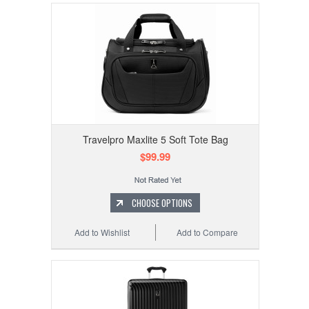
Travelpro Maxlite 5 Soft Tote Bag
$99.99
CHOOSE OPTIONS
Add to Wishlist
Add to Compare