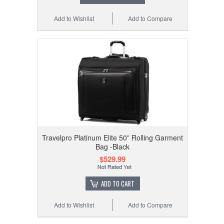
Add to Wishlist
Add to Compare
Travelpro Platinum Elite 50” Rolling Garment
Bag -Black
$529.99
ADD TO CART
Add to Wishlist
Add to Compare