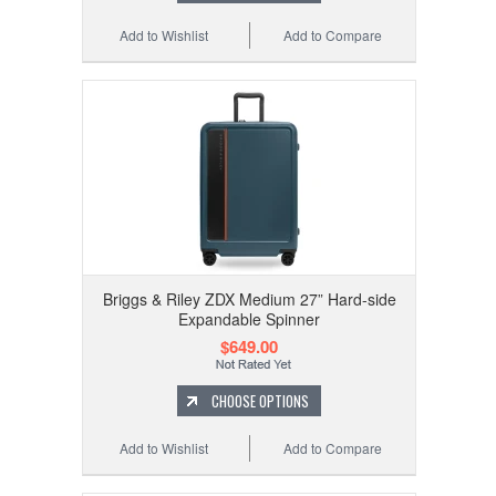
Add to Wishlist
Add to Compare
Briggs & Riley ZDX Medium 27” Hard-side
Expandable Spinner
$649.00
CHOOSE OPTIONS
Add to Wishlist
Add to Compare