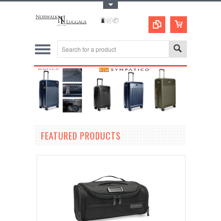
Toggle Top Menu
FEATURED PRODUCTS