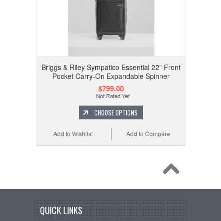
Briggs & Riley Sympatico Essential 22" Front
Pocket Carry-On Expandable Spinner
$799.00
CHOOSE OPTIONS
Add to Wishlist
Add to Compare
QUICK LINKS