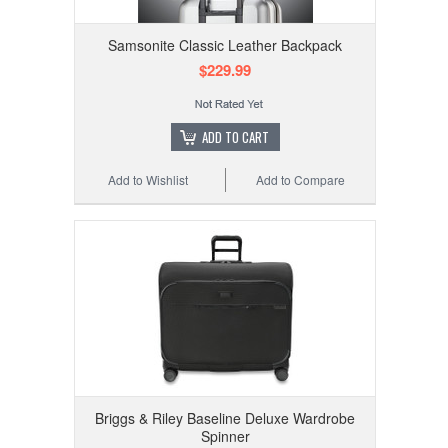
Samsonite Classic Leather Backpack
$229.99
ADD TO CART
Add to Wishlist
Add to Compare
Briggs & Riley Baseline Deluxe Wardrobe
Spinner