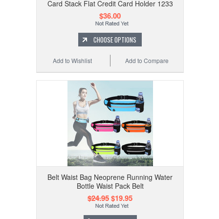
Card Stack Flat Credit Card Holder 1233
$36.00
CHOOSE OPTIONS
Add to Wishlist
Add to Compare
Belt Waist Bag Neoprene Running Water
Bottle Waist Pack Belt
$24.95
$19.95