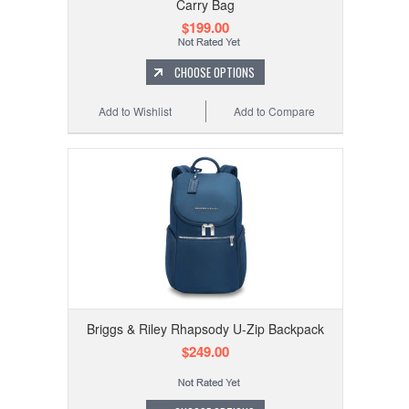
Carry Bag
$199.00
CHOOSE OPTIONS
Add to Wishlist
Add to Compare
Briggs & Riley Rhapsody U-Zip Backpack
$249.00