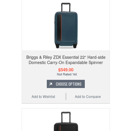
Briggs & Riley ZDX Essential 22“ Hard-side
Domestic Carry-On Expandable Spinner
$549.00
CHOOSE OPTIONS
Add to Wishlist
Add to Compare