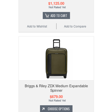
$1,125.00
ADD TO CART
Add to Wishlist
Add to Compare
Briggs & Riley ZDX Medium Expandable
Spinner
$679.00
CHOOSE OPTIONS