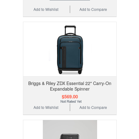
Add to Wishlist
Add to Compare
Briggs & Riley ZDX Essential 22" Carry-On
Expandable Spinner
$569.00
Add to Wishlist
Add to Compare