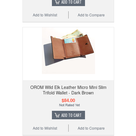
ADD TO CART
Add to Wishlist
Add to Compare
OROM Wild Elk Leather Micro Mini Slim
Trifold Wallet - Dark Brown
$84.00
ADD TO CART
Add to Wishlist
Add to Compare