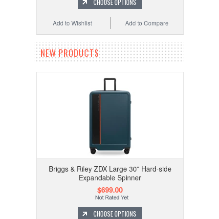
CHOOSE OPTIONS
Add to Wishlist
Add to Compare
NEW PRODUCTS
Briggs & Riley ZDX Large 30” Hard-side
Expandable Spinner
$699.00
CHOOSE OPTIONS