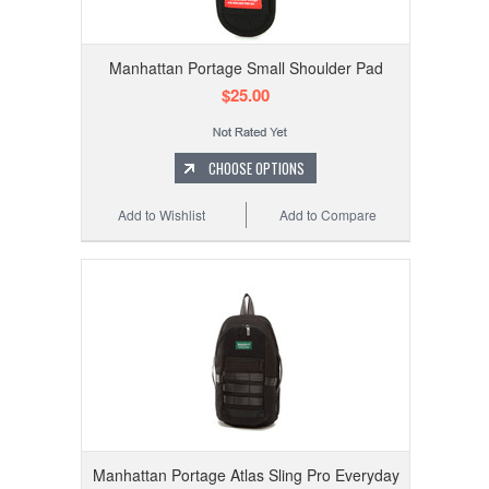
Manhattan Portage Small Shoulder Pad
$25.00
CHOOSE OPTIONS
Add to Wishlist
Add to Compare
Manhattan Portage Atlas Sling Pro Everyday