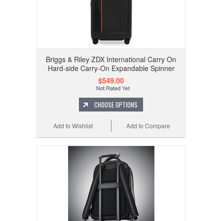
Briggs & Riley ZDX International Carry On
Hard-side Carry-On Expandable Spinner
$549.00
CHOOSE OPTIONS
Add to Wishlist
Add to Compare