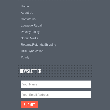
Home
About Us
Contact Us
Luggage Repair
Privacy Policy
Social Media
Returns/Refunds/Shipping
RSS Syndication
Pointy
NEWSLETTER