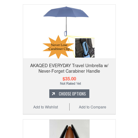
AKAQED EVERYDAY Travel Umbrella w/
Never-Forget Carabiner Handle
$35.00
CHOOSE OPTIONS
Add to Wishlist
Add to Compare