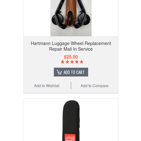
Hartmann Luggage Wheel Replacement
Repair Mail In Service
$25.00
ADD TO CART
Add to Wishlist
Add to Compare