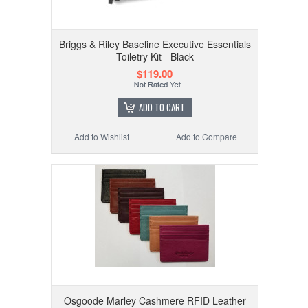
Briggs & Riley Baseline Executive Essentials
Toiletry Kit - Black
$119.00
ADD TO CART
Add to Wishlist
Add to Compare
Osgoode Marley Cashmere RFID Leather